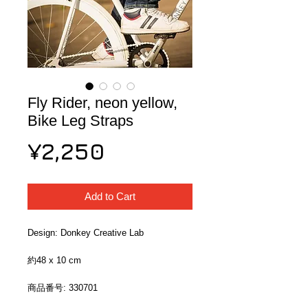
Fly Rider, neon yellow,
Bike Leg Straps
Price
¥2,250
Add to Cart
Design: Donkey Creative Lab
約48 x 10 cm
商品番号: 330701