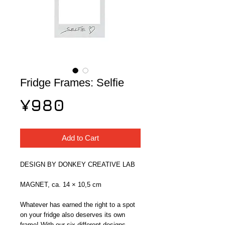
Fridge Frames: Selfie
Price
¥980
Add to Cart
DESIGN BY DONKEY CREATIVE LAB
MAGNET, ca. 14 × 10,5 cm
Whatever has earned the right to a spot 
on your fridge also deserves its own 
frame! With our six different designs, 