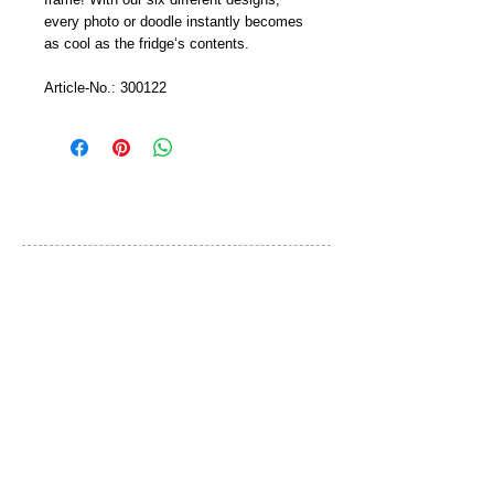
every photo or doodle instantly becomes 
as cool as the fridge‘s contents.
Article-No.: 300122
カスタマーサービス
ご利用規約
お問い合わせ
プライバシーポリシー
特定取引法に基づく表示
ブランド