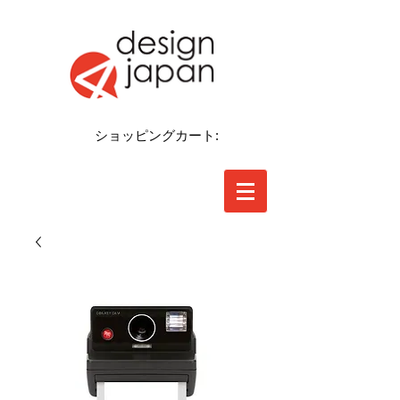
ショッピングカート: