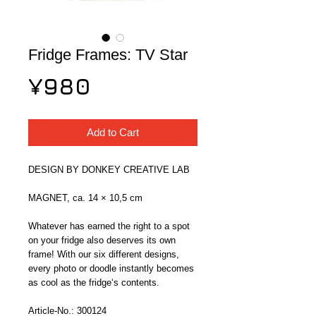
Fridge Frames: TV Star
Price
¥980
Add to Cart
DESIGN BY DONKEY CREATIVE LAB
MAGNET, ca. 14 × 10,5 cm
Whatever has earned the right to a spot 
on your fridge also deserves its own 
frame! With our six different designs, 
every photo or doodle instantly becomes 
as cool as the fridge‘s contents.
Article-No.: 300124