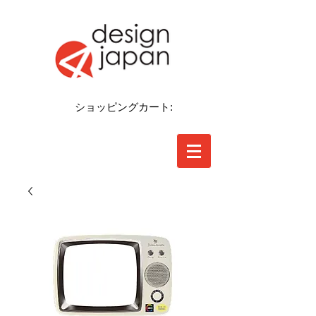
ショッピングカート: