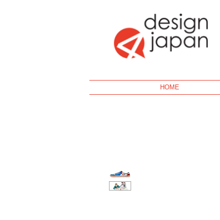
Geek
HOME