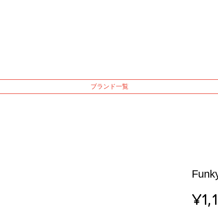
ブランド一覧
Funky
¥1,