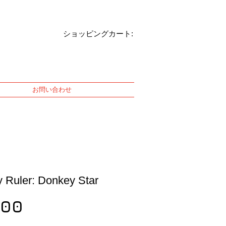
ショッピングカート:
お問い合わせ
 Ruler: Donkey Star
Price
100