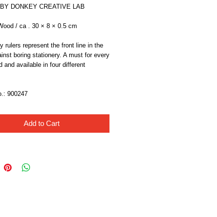
 BY DONKEY CREATIVE LAB
od / ca . 30 × 8 × 0.5 cm
 rulers represent the front line in the 
ainst boring stationery. A must for every 
 and available in four different 
o.: 900247
Add to Cart
Like Us!