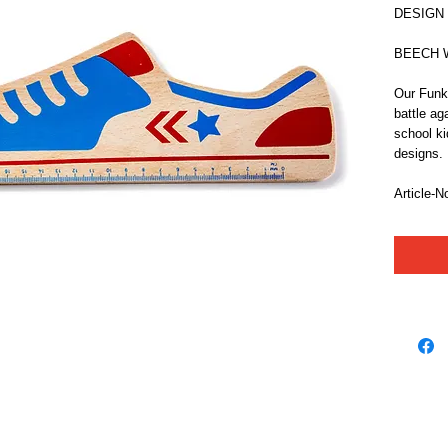
DESIGN
BEECH Wo
Our Funky
battle ag
school kid
designs.
Article-N