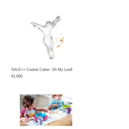
SALE>> Cookie Cutter: Oh My Lord!
Price
¥1,600