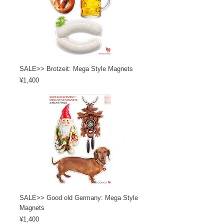
SALE>> Brotzeit: Mega Style Magnets
Price
¥1,400
SALE>> Good old Germany: Mega Style
Magnets
Price
¥1,400