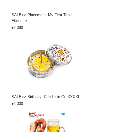
SALE>> Placemats: My First Table
Etiquette
Price
¥2,080
SALE>> Birthday: Candle to Go XXXXL
Price
¥2,000