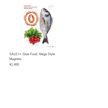
SALE>> Slow Food: Mega Style
Magnets
Price
¥1,400
Load More
カスタマーサービス