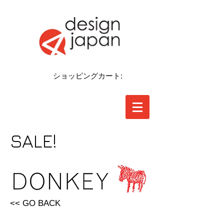
ショッピングカート:
SALE!
<< GO BACK