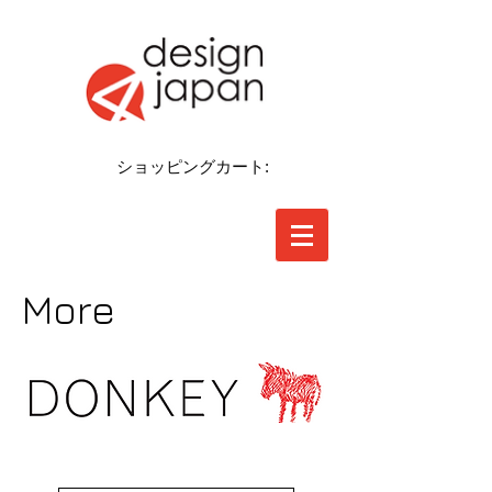
ショッピングカート:
More