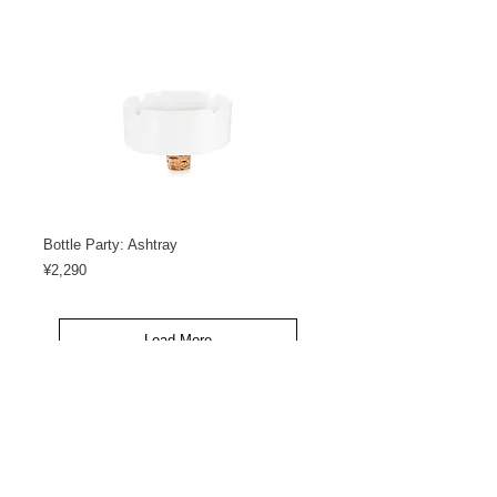
Bottle Party: Ashtray
Price
¥2,290
Load More
<< GO BACK