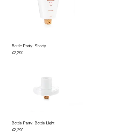
Bottle Party: Shorty
Price
¥2,290
Bottle Party: Bottle Light
Price
¥2,290