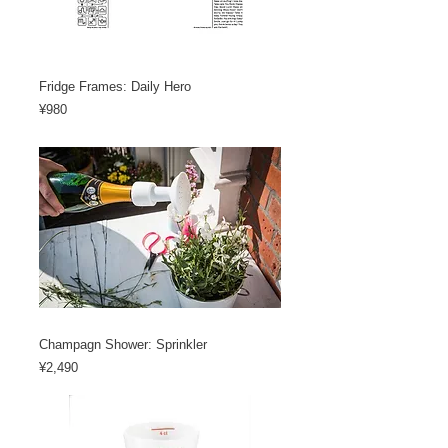
Fridge Frames: Daily Hero
Price
¥980
Champagn Shower: Sprinkler
Price
¥2,490