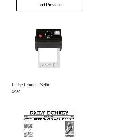
Load Previous
Fridge Frames: Selfie
Price
¥980