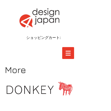
ショッピングカート:
More