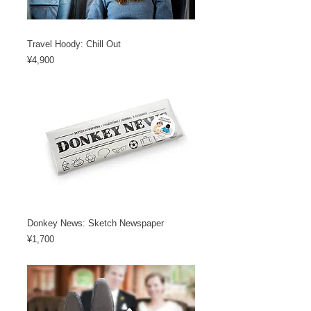
Travel Hoody: Chill Out
Price
¥4,900
Donkey News: Sketch Newspaper
Price
¥1,700