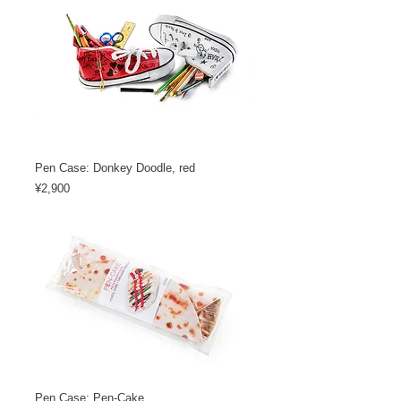
Pen Case: Donkey Doodle, red
Price
¥2,900
Pen Case: Pen-Cake