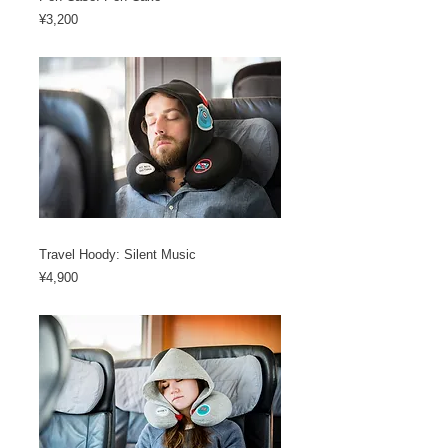
Price
¥3,200
Travel Hoody: Silent Music
Price
¥4,900