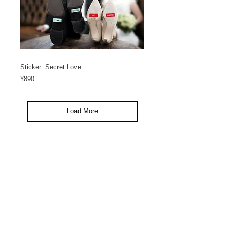
Sticker: Secret Love
Price
¥890
Load More
<< GO BACK
カスタマーサービス
ご利用規約