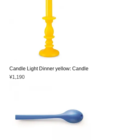
Candle Light Dinner yellow: Candle
Price
¥1,190