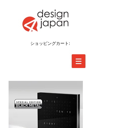
ショッピングカート: