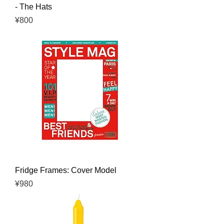
- The Hats
Price
¥800
Fridge Frames: Cover Model
Price
¥980