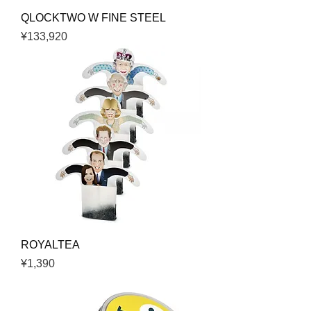
QLOCKTWO W FINE STEEL
Price
¥133,920
ROYALTEA
Price
¥1,390