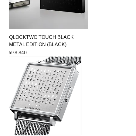
QLOCKTWO TOUCH BLACK
METAL EDITION (BLACK)
Price
¥78,840