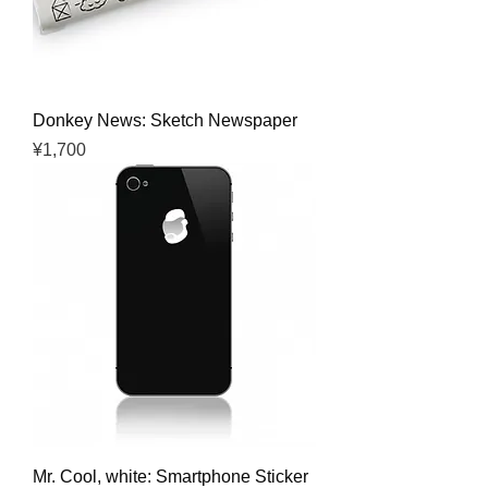
Donkey News: Sketch Newspaper
Price
¥1,700
Mr. Cool, white: Smartphone Sticker